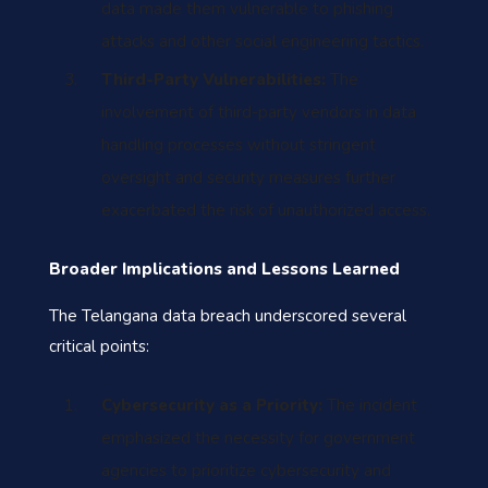
data made them vulnerable to phishing
attacks and other social engineering tactics.
Third-Party Vulnerabilities:
The
involvement of third-party vendors in data
handling processes without stringent
oversight and security measures further
exacerbated the risk of unauthorized access.
Broader Implications and Lessons Learned
The Telangana data breach underscored several
critical points:
Cybersecurity as a Priority:
The incident
emphasized the necessity for government
agencies to prioritize cybersecurity and