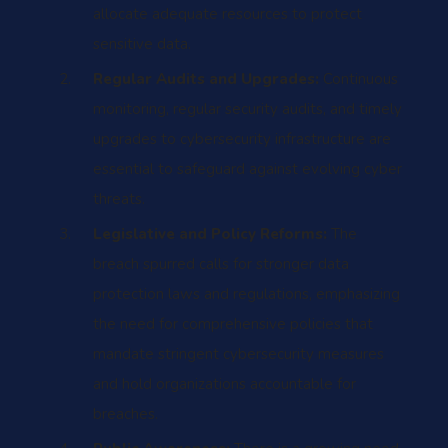
allocate adequate resources to protect
sensitive data.
Regular Audits and Upgrades:
Continuous
monitoring, regular security audits, and timely
upgrades to cybersecurity infrastructure are
essential to safeguard against evolving cyber
threats.
Legislative and Policy Reforms:
The
breach spurred calls for stronger data
protection laws and regulations, emphasizing
the need for comprehensive policies that
mandate stringent cybersecurity measures
and hold organizations accountable for
breaches.