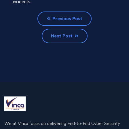
incidents.
Previous Post
Next Post
We at Vinca focus on delivering End-to-End Cyber Security