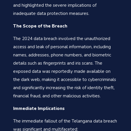
and highlighted the severe implications of
inadequate data protection measures.
The Scope of the Breach
The 2024 data breach involved the unauthorized
access and leak of personal information, including
names, addresses, phone numbers, and biometric
details such as fingerprints and iris scans. The
exposed data was reportedly made available on
the dark web, making it accessible to cybercriminals
and significantly increasing the risk of identity theft,
financial fraud, and other malicious activities.
Immediate Implications
The immediate fallout of the Telangana data breach
was significant and multifaceted: