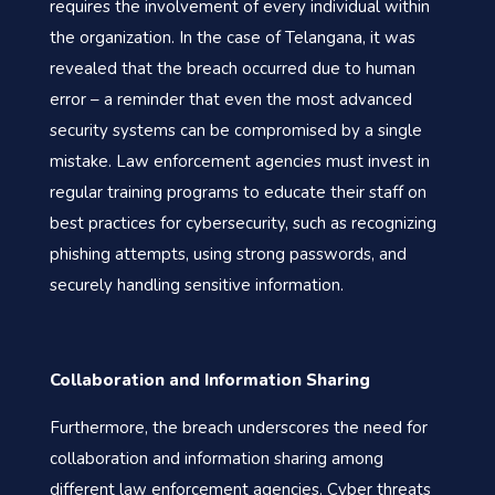
requires the involvement of every individual within
the organization. In the case of Telangana, it was
revealed that the breach occurred due to human
error – a reminder that even the most advanced
security systems can be compromised by a single
mistake. Law enforcement agencies must invest in
regular training programs to educate their staff on
best practices for cybersecurity, such as recognizing
phishing attempts, using strong passwords, and
securely handling sensitive information.
Collaboration and Information Sharing
Furthermore, the breach underscores the need for
collaboration and information sharing among
different law enforcement agencies. Cyber threats