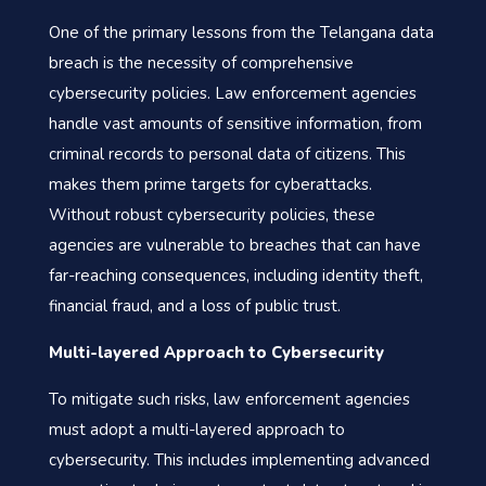
One of the primary lessons from the Telangana data
breach is the necessity of comprehensive
cybersecurity policies. Law enforcement agencies
handle vast amounts of sensitive information, from
criminal records to personal data of citizens. This
makes them prime targets for cyberattacks.
Without robust cybersecurity policies, these
agencies are vulnerable to breaches that can have
far-reaching consequences, including identity theft,
financial fraud, and a loss of public trust.
Multi-layered Approach to Cybersecurity
To mitigate such risks, law enforcement agencies
must adopt a multi-layered approach to
cybersecurity. This includes implementing advanced