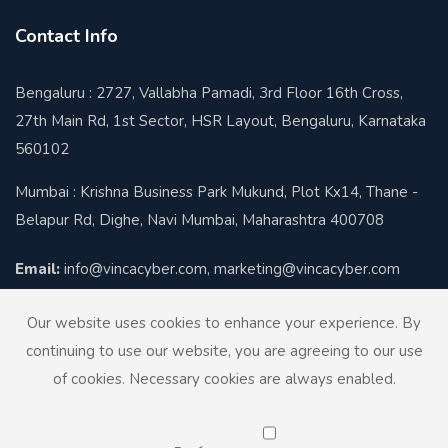
Contact Info
Bengaluru : 2727, Vallabha Pamadi, 3rd Floor 16th Cross,
27th Main Rd, 1st Sector, HSR Layout, Bengaluru, Karnataka
560102
Mumbai : Krishna Business Park Mukund, Plot Kx14, Thane -
Belapur Rd, Dighe, Navi Mumbai, Maharashtra 400708
Email:
info@vincacyber.com, marketing@vincacyber.com
Contact:
+91-8424012930
Our website uses cookies to enhance your experience. By
continuing to use our website, you are agreeing to our use
of cookies. Necessary cookies are always enabled.