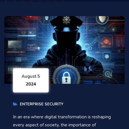
August 5
2024
ENTERPRISE SECURITY
In an era where digital transformation is reshaping
every aspect of society, the importance of