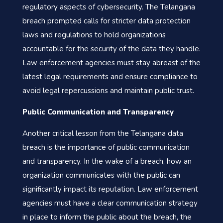
regulatory aspects of cybersecurity. The Telangana
breach prompted calls for stricter data protection
laws and regulations to hold organizations
accountable for the security of the data they handle.
Law enforcement agencies must stay abreast of the
latest legal requirements and ensure compliance to
avoid legal repercussions and maintain public trust.
Public Communication and Transparency
Another critical lesson from the Telangana data
breach is the importance of public communication
and transparency. In the wake of a breach, how an
organization communicates with the public can
significantly impact its reputation. Law enforcement
agencies must have a clear communication strategy
in place to inform the public about the breach, the