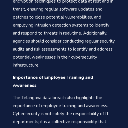
encryption techniques to protect data at rest and in
transit, ensuring regular software updates and
patches to close potential vulnerabilities, and
employing intrusion detection systems to identify
and respond to threats in real-time. Additionally,
agencies should consider conducting regular security
audits and risk assessments to identify and address
potential weaknesses in their cybersecurity
infrastructure.
Importance of Employee Training and
Awareness
The Telangana data breach also highlights the
importance of employee training and awareness.
Cybersecurity is not solely the responsibility of IT
departments; it is a collective responsibility that