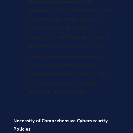
Strengthening Cybersecurity
Framework:
Efforts were made to bolster
the cybersecurity framework, including
enhancing encryption standards,
implementing multi-factor authentication,
and conducting regular security drills.
Public Communication:
Transparent
communication with the public was
maintained to address concerns, provide
guidance on safeguarding personal
information, and rebuild trust.
Necessity of Comprehensive Cybersecurity
Policies