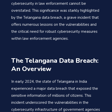
cybersecurity in law enforcement cannot be
overstated. This significance was starkly highlighted
by the Telangana data breach, a grave incident that
offers numerous lessons on the vulnerabilities and
the critical need for robust cybersecurity measures
within law enforcement agencies.
The Telangana Data Breach:
An Overview
In early 2024, the state of Telangana in India
experienced a major data breach that exposed the
sensitive information of millions of citizens. This
incident underscored the vulnerabilities in the
cybersecurity infrastructure of government agencies