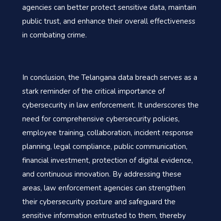
agencies can better protect sensitive data, maintain
public trust, and enhance their overall effectiveness
in combating crime.
In conclusion, the Telangana data breach serves as a
stark reminder of the critical importance of
cybersecurity in law enforcement. It underscores the
need for comprehensive cybersecurity policies,
employee training, collaboration, incident response
planning, legal compliance, public communication,
financial investment, protection of digital evidence,
and continuous innovation. By addressing these
areas, law enforcement agencies can strengthen
their cybersecurity posture and safeguard the
sensitive information entrusted to them, thereby