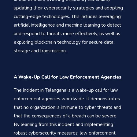
updating their cybersecurity strategies and adopting
cutting-edge technologies. This includes leveraging
artificial intelligence and machine learning to detect
and respond to threats more effectively, as well as
exploring blockchain technology for secure data
storage and transmission.
A Wake-Up Call for Law Enforcement Agencies
The incident in Telangana is a wake-up call for law
enforcement agencies worldwide. It demonstrates
that no organization is immune to cyber threats and
that the consequences of a breach can be severe.
By learning from this incident and implementing
robust cybersecurity measures, law enforcement