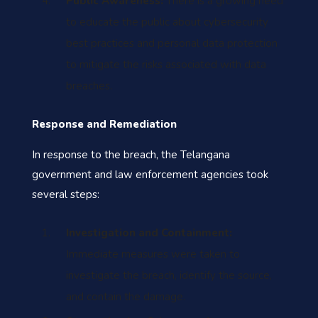
Public Awareness:
There is a growing need
to educate the public about cybersecurity
best practices and personal data protection
to mitigate the risks associated with data
breaches.
Response and Remediation
In response to the breach, the Telangana
government and law enforcement agencies took
several steps:
I
nvestigation and Containment:
Immediate measures were taken to
investigate the breach, identify the source,
and contain the damage.