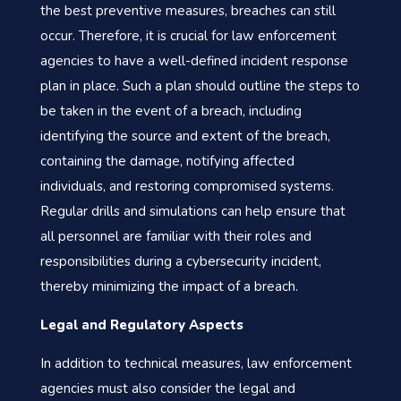
the best preventive measures, breaches can still
occur. Therefore, it is crucial for law enforcement
agencies to have a well-defined incident response
plan in place. Such a plan should outline the steps to
be taken in the event of a breach, including
identifying the source and extent of the breach,
containing the damage, notifying affected
individuals, and restoring compromised systems.
Regular drills and simulations can help ensure that
all personnel are familiar with their roles and
responsibilities during a cybersecurity incident,
thereby minimizing the impact of a breach.
Legal and Regulatory Aspects
In addition to technical measures, law enforcement
agencies must also consider the legal and