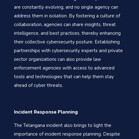
are constantly evolving, and no single agency can
address them in isolation. By fostering a culture of
collaboration, agencies can share insights, threat
intelligence, and best practices, thereby enhancing
their collective cybersecurity posture. Establishing
partnerships with cybersecurity experts and private
sector organizations can also provide law
enforcement agencies with access to advanced
tools and technologies that can help them stay
ahead of cyber threats.
Incident Response Planning
The Telangana incident also brings to light the
importance of incident response planning. Despite