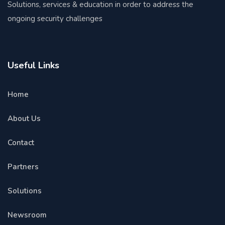
Solutions, services & education in order to address the
ongoing security challenges
Useful Links
Home
About Us
Contact
Partners
Solutions
Newsroom