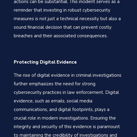
actions can be substantial. This incident serves as a
reminder that investing in robust cybersecurity
measures is not just a technical necessity but also a
sound financial decision that can prevent costly
breaches and their associated consequences.
Protecting Digital Evidence
The rise of digital evidence in criminal investigations
further emphasizes the need for strong
cybersecurity practices in law enforcement. Digital
evidence, such as emails, social media
communications, and digital footprints, plays a
crucial role in modern investigations. Ensuring the
integrity and security of this evidence is paramount
to maintaining the credibility of investigations and