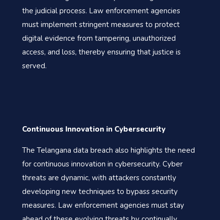
the judicial process. Law enforcement agencies
must implement stringent measures to protect
digital evidence from tampering, unauthorized
access, and loss, thereby ensuring that justice is
served.
Continuous Innovation in Cybersecurity
The Telangana data breach also highlights the need
for continuous innovation in cybersecurity. Cyber
threats are dynamic, with attackers constantly
developing new techniques to bypass security
measures. Law enforcement agencies must stay
ahead of these evolving threats by continually