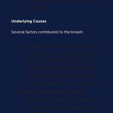
necessity for stricter regulations to safeguard
personal data.
Underlying Causes
Several factors contributed to the breach:
Inadequate Cybersecurity Measures:
The
breach highlighted critical deficiencies in the
cybersecurity infrastructure of government
agencies. Basic security protocols, such as
encryption and multi-factor authentication,
were either insufficient or not implemented.
Lack of Awareness and Training:
A
notable lack of cybersecurity awareness and
training among employees handling sensitive