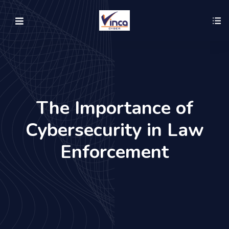
The Importance of
Cybersecurity in Law
Enforcement