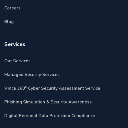
Careers
Blog
Services
Our Services
Managed Security Services
Vinca 360° Cyber Security Assessment Service
Phishing Simulation & Security Awareness
Digital Personal Data Protection Compliance