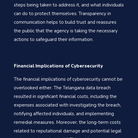
steps being taken to address it, and what individuals
can do to protect themselves. Transparency in
communication helps to build trust and reassures
the public that the agency is taking the necessary
actions to safeguard their information.
Financial Implications of Cybersecurity
The financial implications of cybersecurity cannot be
overlooked either. The Telangana data breach
resulted in significant financial costs, including the
expenses associated with investigating the breach,
notifying affected individuals, and implementing
remedial measures. Moreover, the long-term costs
related to reputational damage and potential legal