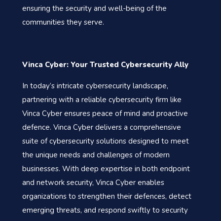
ensuring the security and well-being of the
communities they serve.
Vinca Cyber: Your Trusted Cybersecurity Ally
In today’s intricate cybersecurity landscape,
partnering with a reliable cybersecurity firm like
Vinca Cyber ensures peace of mind and proactive
defence. Vinca Cyber delivers a comprehensive
suite of cybersecurity solutions designed to meet
the unique needs and challenges of modern
businesses. With deep expertise in both endpoint
and network security, Vinca Cyber enables
organizations to strengthen their defences, detect
emerging threats, and respond swiftly to security