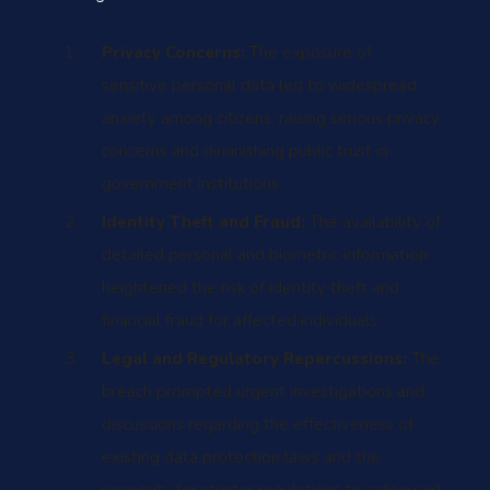
Privacy Concerns:
The exposure of
sensitive personal data led to widespread
anxiety among citizens, raising serious privacy
concerns and diminishing public trust in
government institutions.
Identity Theft and Fraud:
The availability of
detailed personal and biometric information
heightened the risk of identity theft and
financial fraud for affected individuals.
Legal and Regulatory Repercussions:
The
breach prompted urgent investigations and
discussions regarding the effectiveness of
existing data protection laws and the