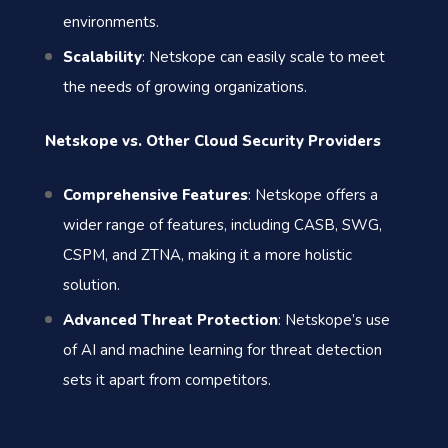
environments.
Scalability
: Netskope can easily scale to meet
the needs of growing organizations.
Netskope vs. Other Cloud Security Providers
Comprehensive Features
: Netskope offers a
wider range of features, including CASB, SWG,
CSPM, and ZTNA, making it a more holistic
solution.
Advanced Threat Protection
: Netskope’s use
of AI and machine learning for threat detection
sets it apart from competitors.