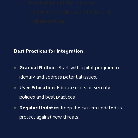
Monitoring and Optimization
:
Continuously monitor performance and
optimize settings.
Best Practices for Integration
Gradual Rollout
: Start with a pilot program to
identify and address potential issues.
User Education
: Educate users on security
policies and best practices.
Regular Updates
: Keep the system updated to
protect against new threats.