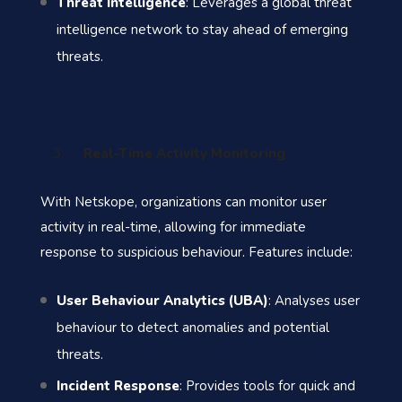
Threat Intelligence
: Leverages a global threat
intelligence network to stay ahead of emerging
threats.
Real-Time Activity Monitoring
With Netskope, organizations can monitor user
activity in real-time, allowing for immediate
response to suspicious behaviour. Features include:
User Behaviour Analytics (UBA)
: Analyses user
behaviour to detect anomalies and potential
threats.
Incident Response
: Provides tools for quick and