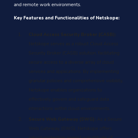
and remote work environments.
Key Features and Functionalities of Netskope:
Cloud Access Security Broker (CASB):
Netskope serves as a robust Cloud Access
Security Broker (CASB) solution, facilitating
secure access to a diverse array of cloud
services and applications. By implementing
granular policies and comprehensive visibility,
Netskope enables organizations to
effectively govern and safeguard data
interactions within cloud environments.
Secure Web Gateway (SWG):
As a Secure
Web Gateway (SWG), Netskope offers
robust protection against a multitude of