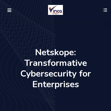
Netskope:
Transformative
Cybersecurity for
Enterprises