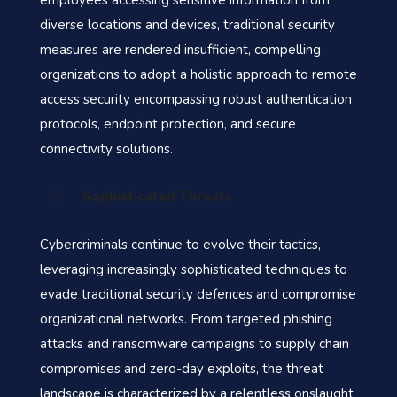
employees accessing sensitive information from
diverse locations and devices, traditional security
measures are rendered insufficient, compelling
organizations to adopt a holistic approach to remote
access security encompassing robust authentication
protocols, endpoint protection, and secure
connectivity solutions.
Sophisticated Threats
Cybercriminals continue to evolve their tactics,
leveraging increasingly sophisticated techniques to
evade traditional security defences and compromise
organizational networks. From targeted phishing
attacks and ransomware campaigns to supply chain
compromises and zero-day exploits, the threat
landscape is characterized by a relentless onslaught