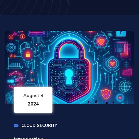
August 8
2024
CLOUD SECURITY