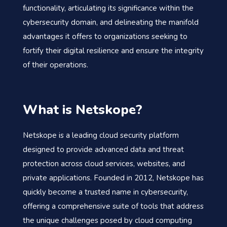
functionality, articulating its significance within the
cybersecurity domain, and delineating the manifold
advantages it offers to organizations seeking to
fortify their digital resilience and ensure the integrity
of their operations.
What is Netskope?
Netskope is a leading cloud security platform
designed to provide advanced data and threat
protection across cloud services, websites, and
private applications. Founded in 2012, Netskope has
quickly become a trusted name in cybersecurity,
offering a comprehensive suite of tools that address
the unique challenges posed by cloud computing