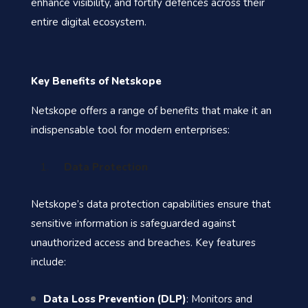
enhance visibility, and fortify defences across their
entire digital ecosystem.
Key Benefits of Netskope
Netskope offers a range of benefits that make it an
indispensable tool for modern enterprises:
Data Protection
Netskope’s data protection capabilities ensure that
sensitive information is safeguarded against
unauthorized access and breaches. Key features
include:
Data Loss Prevention (DLP)
: Monitors and