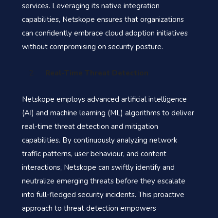
services. Leveraging its native integration
capabilities, Netskope ensures that organizations
can confidently embrace cloud adoption initiatives
without compromising on security posture.
Real-Time Threat Detection
Netskope employs advanced artificial intelligence
(AI) and machine learning (ML) algorithms to deliver
real-time threat detection and mitigation
capabilities. By continuously analyzing network
traffic patterns, user behaviour, and content
interactions, Netskope can swiftly identify and
neutralize emerging threats before they escalate
into full-fledged security incidents. This proactive
approach to threat detection empowers