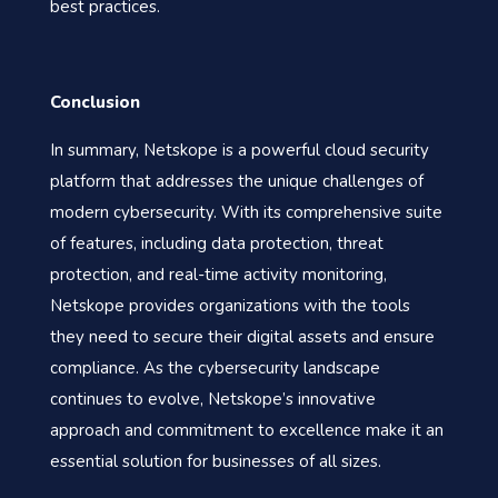
best practices.
Conclusion
In summary, Netskope is a powerful cloud security
platform that addresses the unique challenges of
modern cybersecurity. With its comprehensive suite
of features, including data protection, threat
protection, and real-time activity monitoring,
Netskope provides organizations with the tools
they need to secure their digital assets and ensure
compliance. As the cybersecurity landscape
continues to evolve, Netskope’s innovative
approach and commitment to excellence make it an
essential solution for businesses of all sizes.