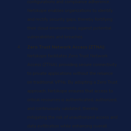
configurations and compliance adherence,
Netskope enables organizations to identify
and rectify security gaps, thereby fortifying
their cloud environments against potential
vulnerabilities and breaches.
Zero Trust Network Access (ZTNA):
Netskope facilitates Zero Trust Network
Access (ZTNA), providing secure connectivity
to private applications without the reliance
on traditional VPNs. By adopting a Zero Trust
approach, Netskope ensures that access to
critical resources is authenticated, authorized,
and continuously validated, thereby
mitigating the risk of unauthorized access and
data exfiltration while enhancing overall