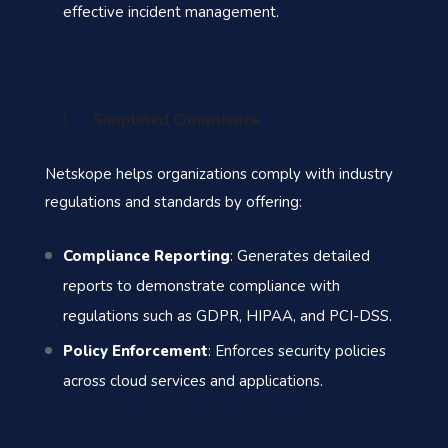
effective incident management.
Simplified Compliance
Netskope helps organizations comply with industry
regulations and standards by offering:
Compliance Reporting
: Generates detailed
reports to demonstrate compliance with
regulations such as GDPR, HIPAA, and PCI-DSS.
Policy Enforcement
: Enforces security policies
across cloud services and applications.