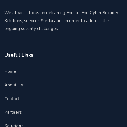
We at Vinca focus on delivering End-to-End Cyber Security
Solutions, services & education in order to address the
ongoing security challenges
Useful Links
Home
About Us
Contact
Partners
Solutions