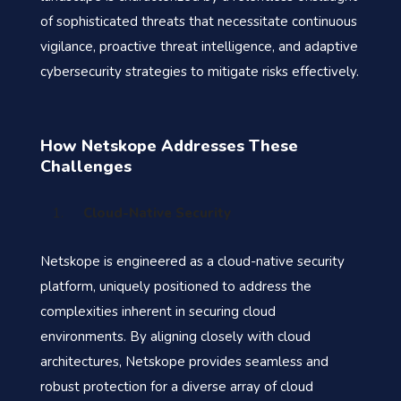
of sophisticated threats that necessitate continuous
vigilance, proactive threat intelligence, and adaptive
cybersecurity strategies to mitigate risks effectively.
How Netskope Addresses These
Challenges
Cloud-Native Security
Netskope is engineered as a cloud-native security
platform, uniquely positioned to address the
complexities inherent in securing cloud
environments. By aligning closely with cloud
architectures, Netskope provides seamless and
robust protection for a diverse array of cloud