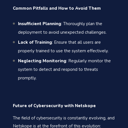
Common Pitfalls and How to Avoid Them
Insufficient Planning
: Thoroughly plan the
deployment to avoid unexpected challenges.
Lack of Training
: Ensure that all users are
properly trained to use the system effectively.
Neglecting Monitoring
: Regularly monitor the
system to detect and respond to threats
promptly.
Future of Cybersecurity with Netskope
The field of cybersecurity is constantly evolving, and
Netskope is at the forefront of this evolution: