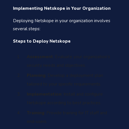
Implementing Netskope in Your Organization
Deploying Netskope in your organization involves
several steps:
Steps to Deploy Netskope
Assessment
: Evaluate your organization’s
security needs and objectives.
Planning
: Develop a deployment plan
tailored to your specific requirements.
Implementation
: Install and configure
Netskope according to best practices.
Training
: Provide training for IT staff and
end-users.