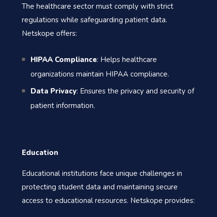
The healthcare sector must comply with strict
regulations while safeguarding patient data.
Netskope offers:
HIPAA Compliance
: Helps healthcare
organizations maintain HIPAA compliance.
Data Privacy
: Ensures the privacy and security of
patient information.
Education
Educational institutions face unique challenges in
protecting student data and maintaining secure
access to educational resources. Netskope provides: