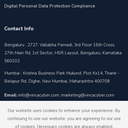
Digital Personal Data Protection Compliance
Contact Info
Bengaluru : 2727, Vallabha Pamadi, 3rd Floor 16th Cross,
27th Main Rd, 1st Sector, HSR Layout, Bengaluru, Karnataka
560102
Mumbai : Krishna Business Park Mukund, Plot Kx14, Thane -
Belapur Rd, Dighe, Navi Mumbai, Maharashtra 400708
Email:
info@vincacyber.com, marketing@vincacyber.com
Contact:
+91-8424012930
Our website uses cookies to enhance your experience. By
continuing to use our website, you are agreeing to our use
of cookies. Necessary cookies are always enabled.