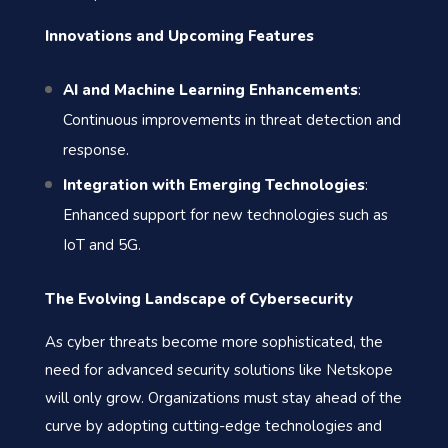
Innovations and Upcoming Features
AI and Machine Learning Enhancements
:
Continuous improvements in threat detection and
response.
Integration with Emerging Technologies
:
Enhanced support for new technologies such as
IoT and 5G.
The Evolving Landscape of Cybersecurity
As cyber threats become more sophisticated, the
need for advanced security solutions like Netskope
will only grow. Organizations must stay ahead of the
curve by adopting cutting-edge technologies and