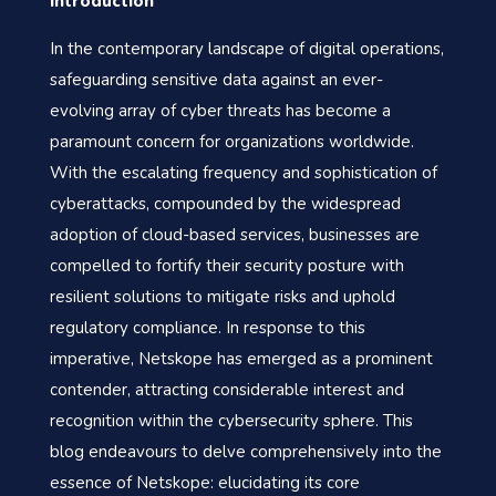
Introduction
In the contemporary landscape of digital operations,
safeguarding sensitive data against an ever-
evolving array of cyber threats has become a
paramount concern for organizations worldwide.
With the escalating frequency and sophistication of
cyberattacks, compounded by the widespread
adoption of cloud-based services, businesses are
compelled to fortify their security posture with
resilient solutions to mitigate risks and uphold
regulatory compliance. In response to this
imperative, Netskope has emerged as a prominent
contender, attracting considerable interest and
recognition within the cybersecurity sphere. This
blog endeavours to delve comprehensively into the
essence of Netskope: elucidating its core