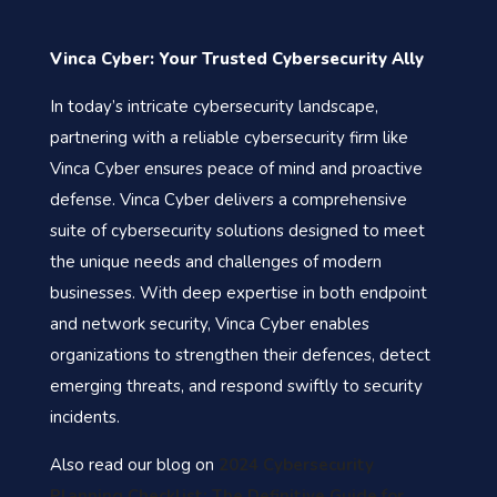
Vinca Cyber: Your Trusted Cybersecurity Ally
In today’s intricate cybersecurity landscape,
partnering with a reliable cybersecurity firm like
Vinca Cyber ensures peace of mind and proactive
defense. Vinca Cyber delivers a comprehensive
suite of cybersecurity solutions designed to meet
the unique needs and challenges of modern
businesses. With deep expertise in both endpoint
and network security, Vinca Cyber enables
organizations to strengthen their defences, detect
emerging threats, and respond swiftly to security
incidents.
Also read our blog on
2024 Cybersecurity
Planning Checklist: The Definitive Guide for