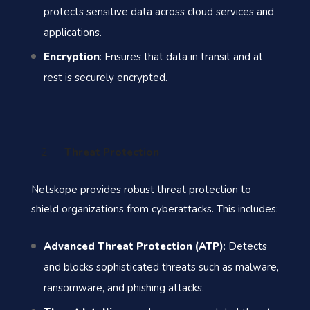
protects sensitive data across cloud services and
applications.
Encryption
: Ensures that data in transit and at
rest is securely encrypted.
Threat Protection
Netskope provides robust threat protection to
shield organizations from cyberattacks. This includes:
Advanced Threat Protection (ATP)
: Detects
and blocks sophisticated threats such as malware,
ransomware, and phishing attacks.