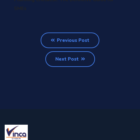
SMEs
Previous Post
Next Post