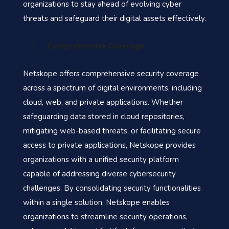
organizations to stay ahead of evolving cyber
threats and safeguard their digital assets effectively.
Comprehensive Coverage
Netskope offers comprehensive security coverage
across a spectrum of digital environments, including
cloud, web, and private applications. Whether
safeguarding data stored in cloud repositories,
mitigating web-based threats, or facilitating secure
access to private applications, Netskope provides
organizations with a unified security platform
capable of addressing diverse cybersecurity
challenges. By consolidating security functionalities
within a single solution, Netskope enables
organizations to streamline security operations,