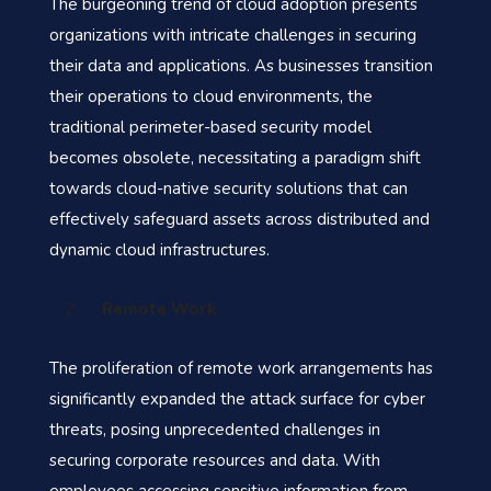
The burgeoning trend of cloud adoption presents
organizations with intricate challenges in securing
their data and applications. As businesses transition
their operations to cloud environments, the
traditional perimeter-based security model
becomes obsolete, necessitating a paradigm shift
towards cloud-native security solutions that can
effectively safeguard assets across distributed and
dynamic cloud infrastructures.
Remote Work
The proliferation of remote work arrangements has
significantly expanded the attack surface for cyber
threats, posing unprecedented challenges in
securing corporate resources and data. With