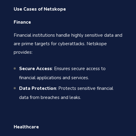
Use Cases of Netskope
Finance
Financial institutions handle highly sensitive data and
are prime targets for cyberattacks. Netskope
provides:
Secure Access
: Ensures secure access to
financial applications and services.
Data Protection
: Protects sensitive financial
data from breaches and leaks.
Healthcare