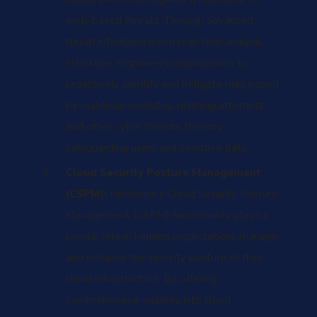
web-based threats. Through advanced
threat intelligence and real-time analysis,
Netskope empowers organizations to
proactively identify and mitigate risks posed
by malicious websites, phishing attempts,
and other cyber threats, thereby
safeguarding users and sensitive data.
Cloud Security Posture Management
(CSPM):
Netskope’s Cloud Security Posture
Management (CSPM) functionality plays a
pivotal role in helping organizations manage
and enhance the security posture of their
cloud infrastructure. By offering
comprehensive visibility into cloud