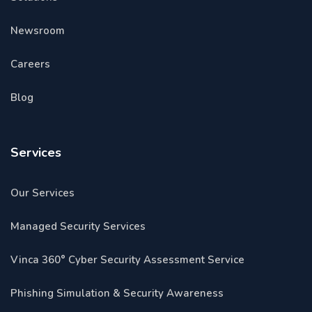
Newsroom
Careers
Blog
Services
Our Services
Managed Security Services
Vinca 360° Cyber Security Assessment Service
Phishing Simulation & Security Awareness