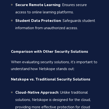
Secure Remote Learning
: Ensures secure
access to online learning platforms.
Student Data Protection
: Safeguards student
information from unauthorized access.
Comparison with Other Security Solutions
When evaluating security solutions, it’s important to
understand how Netskope stands out:
Netskope vs. Traditional Security Solutions
Cloud-Native Approach
: Unlike traditional
solutions, Netskope is designed for the cloud,
providing more effective protection for cloud