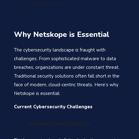
security posture.
Why Netskope is Essential
The cybersecurity landscape is fraught with
challenges. From sophisticated malware to data
breaches, organizations are under constant threat.
Traditional security solutions often fall short in the
face of modern, cloud-centric threats. Here’s why
Netskope is essential:
Current Cybersecurity Challenges
Increased Cloud Adoption