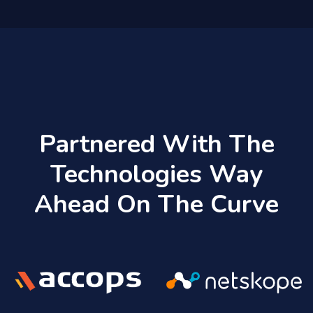
Partnered With The
Technologies Way
Ahead On The Curve