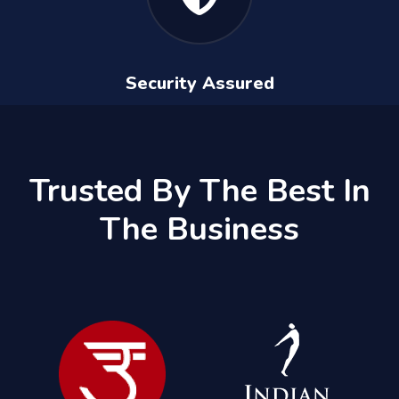
Security Assured
Trusted By The Best In
The Business