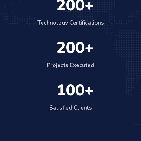
200
Technology Certifications
200
Projects Executed
100
Satisfied Clients