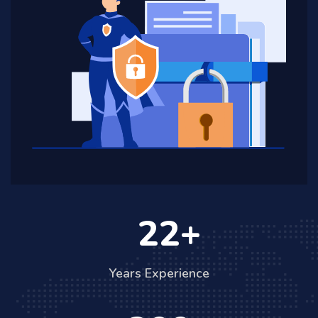
22
Years Experience