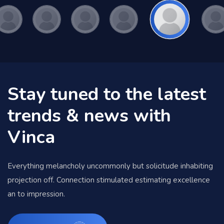
Stay tuned to the latest
trends & news with
Vinca
Everything melancholy uncommonly but solicitude inhabiting
projection off. Connection stimulated estimating excellence
an to impression.