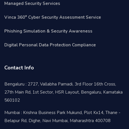
Managed Security Services
Vinca 360° Cyber Security Assessment Service
Phishing Simulation & Security Awareness
Digital Personal Data Protection Compliance
Contact Info
Bengaluru : 2727, Vallabha Pamadi, 3rd Floor 16th Cross,
27th Main Rd, 1st Sector, HSR Layout, Bengaluru, Karnataka
560102
Mumbai : Krishna Business Park Mukund, Plot Kx14, Thane -
Belapur Rd, Dighe, Navi Mumbai, Maharashtra 400708