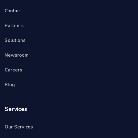
Contact
Partners
Solutions
Newsroom
Careers
Blog
Services
Our Services