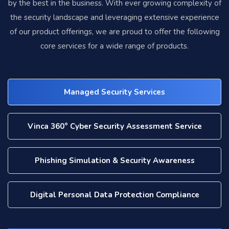
by the best in the business. With ever growing complexity of
the security landscape and leveraging extensive experience
of our product offerings, we are proud to offer the following
core services for a wide range of products.
Managed Security Services
Vinca 360° Cyber Security Assessment Service
Phishing Simulation & Security Awareness
Digital Personal Data Protection Compliance