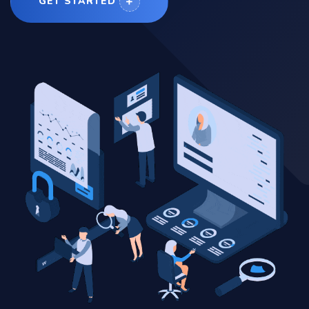
GET STARTED