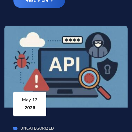
Read More
May 12
2026
UNCATEGORIZED