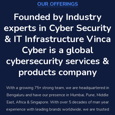
OUR OFFERINGS
Founded by Industry
experts in Cyber Security
& IT Infrastructure Vinca
Cyber is a global
cybersecurity services &
products company
With a growing 75+ strong team, we are headquartered in
Bengaluru and have our presence in Mumbai, Pune, Middle
East, Africa & Singapore. With over 5 decades of man year
experience with leading brands worldwide, we are trusted