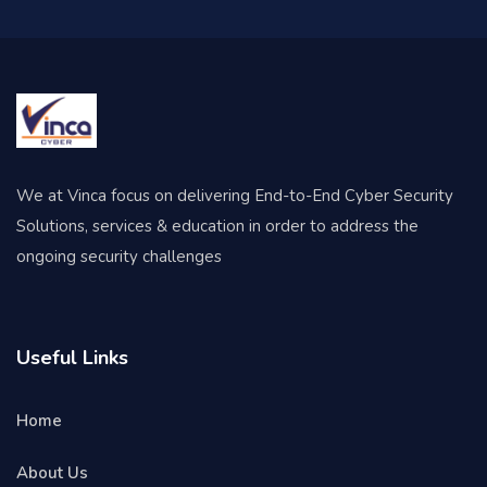
We at Vinca focus on delivering End-to-End Cyber Security
Solutions, services & education in order to address the
ongoing security challenges
Useful Links
Home
About Us