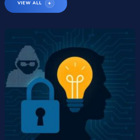
VIEW ALL