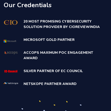
Our Credentials
20 MOST PROMISING CYBERSECURITY
SOLUTION PROVIDER BY CIOREVIEWINDIA
MICROSOFT GOLD PARTNER
ACCOPS MAXIMUM POC ENGAGEMENT
AWARD
SILVER PARTNER OF EC COUNCIL
NETSKOPE PARTNER AWARD