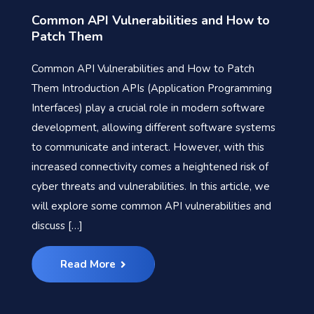
Common API Vulnerabilities and How to
Patch Them
Common API Vulnerabilities and How to Patch
Them Introduction APIs (Application Programming
Interfaces) play a crucial role in modern software
development, allowing different software systems
to communicate and interact. However, with this
increased connectivity comes a heightened risk of
cyber threats and vulnerabilities. In this article, we
will explore some common API vulnerabilities and
discuss […]
Read More