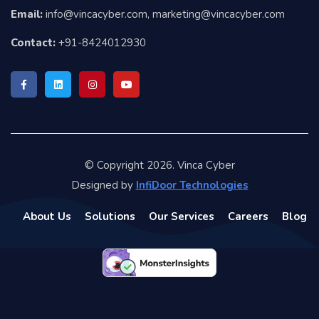
Email:
info@vincacyber.com, marketing@vincacyber.com
Contact:
+91-8424012930
© Copyright 2026. Vinca Cyber
Designed by
InfiDoor Technologies
About Us
Solutions
Our Services
Careers
Blog