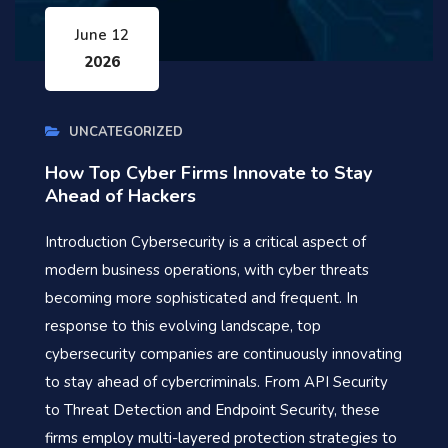
June 12
2026
UNCATEGORIZED
How Top Cyber Firms Innovate to Stay
Ahead of Hackers
Introduction Cybersecurity is a critical aspect of
modern business operations, with cyber threats
becoming more sophisticated and frequent. In
response to this evolving landscape, top
cybersecurity companies are continuously innovating
to stay ahead of cybercriminals. From API Security
to Threat Detection and Endpoint Security, these
firms employ multi-layered protection strategies to