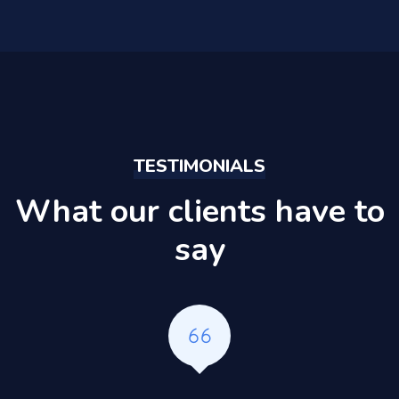
TESTIMONIALS
What our clients have to
say