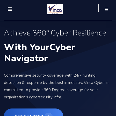
Achieve 360° Cyber Resilience
With YourCyber
Navigator
Comprehensive security coverage with 24/7 hunting,
detection & response by the best in industry. Vinca Cyber is
committed to provide 360 Degree coverage for your
organization’s cybersecurity infra.