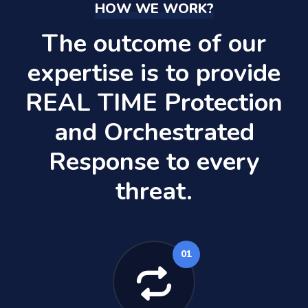
HOW WE WORK?
The outcome of our
expertise is to provide
REAL TIME Protection
and Orchestrated
Response to every
threat.
01