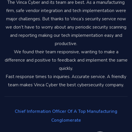
The Vinca Cyber and its team are best. As a manufacturing
firm, safe vendor integration and tech implementation were
major challenges. But thanks to Vinca’s security service now
we don’t have to worry about any periodic security scanning
and reporting making our tech implementation easy and
productive.
We found their team responsive, wanting to make a
difference and positive to feedback and implement the same
quickly.
Fast response times to inquiries. Accurate service. A friendly
team makes Vinca Cyber the best cybersecurity company.
Chief Information Officer Of A Top Manufacturing
Conglomerate