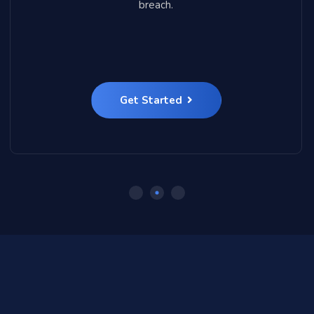
breach.
Get Started