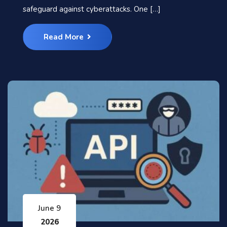
safeguard against cyberattacks. One […]
Read More
June 9
2026