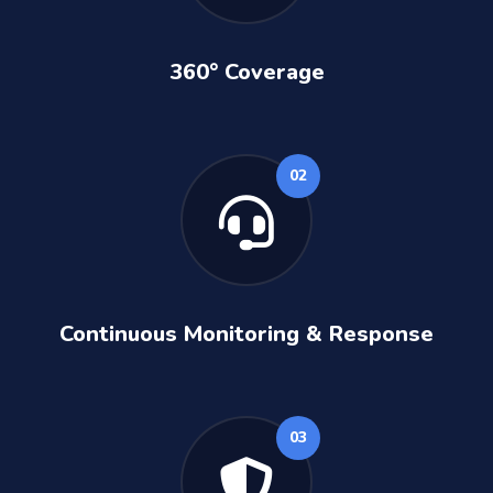
360° Coverage
02
Continuous Monitoring & Response
03