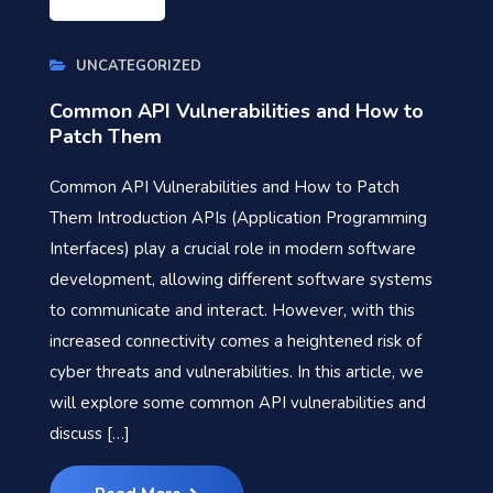
UNCATEGORIZED
Common API Vulnerabilities and How to
Patch Them
Common API Vulnerabilities and How to Patch
Them Introduction APIs (Application Programming
Interfaces) play a crucial role in modern software
development, allowing different software systems
to communicate and interact. However, with this
increased connectivity comes a heightened risk of
cyber threats and vulnerabilities. In this article, we
will explore some common API vulnerabilities and
discuss […]