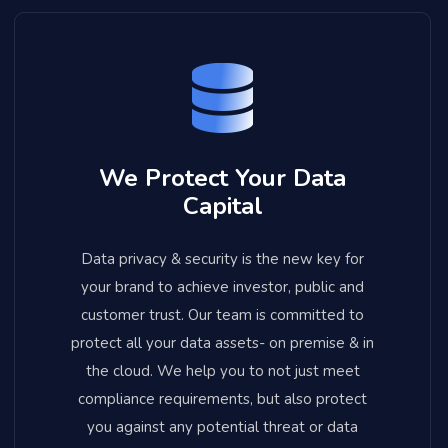
We Protect Your Data
Capital
Data privacy & security is the new key for
your brand to achieve investor, public and
customer trust. Our team is committed to
protect all your data assets- on premise & in
the cloud. We help you to not just meet
compliance requirements, but also protect
you against any potential threat or data