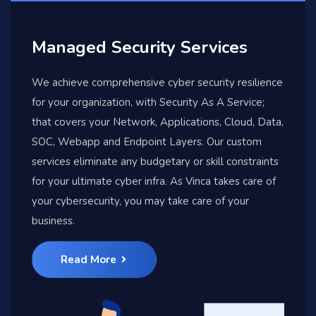
Managed Security Services
We achieve comprehensive cyber security resilience
for your organization, with Security As A Service;
that covers your Network, Applications, Cloud, Data,
SOC, Webapp and Endpoint Layers. Our custom
services eliminate any budgetary or skill constraints
for your ultimate cyber infra. As Vinca takes care of
your cybersecurity, you may take care of your
business.
Read More