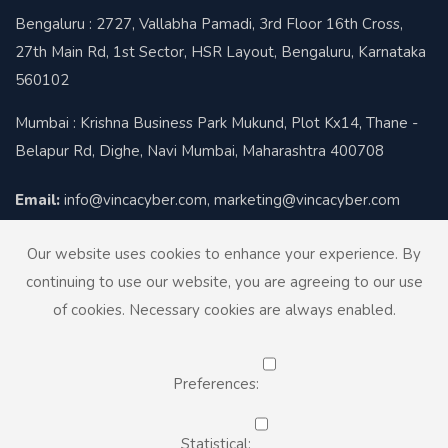
Bengaluru : 2727, Vallabha Pamadi, 3rd Floor 16th Cross,
27th Main Rd, 1st Sector, HSR Layout, Bengaluru, Karnataka
560102
Mumbai : Krishna Business Park Mukund, Plot Kx14, Thane -
Belapur Rd, Dighe, Navi Mumbai, Maharashtra 400708
Email:
info@vincacyber.com, marketing@vincacyber.com
Contact:
+91-8424012930
Our website uses cookies to enhance your experience. By
continuing to use our website, you are agreeing to our use
of cookies. Necessary cookies are always enabled.
Preferences:
© Copyright 2026. Vinca Cyber
Designed by
InfiDoor Technologies
Statistical: