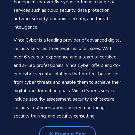
Forcepoint for over five years, offering a range of
services such as cloud security, data protection,
network security, endpoint security, and threat
intelligence.
Vinca Cyber is a leading provider of advanced digital
security services to enterprises of all sizes. With
over 6 years of experience and a team of certified
and skilled professionals, Vinca Cyber offers end-to-
end cyber security solutions that protect businesses
from cyber threats and enable them to achieve their
digital transformation goals. Vinca Cyber’s services
include security assessment, security architecture,
security implementation, security monitoring,
security training, and security consulting.
Previous Post