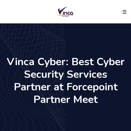
Vinca Cyber: Best Cyber
Security Services
Partner at Forcepoint
Partner Meet