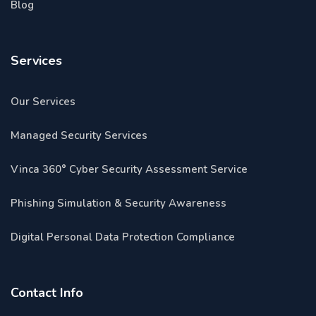
Blog
Services
Our Services
Managed Security Services
Vinca 360° Cyber Security Assessment Service
Phishing Simulation & Security Awareness
Digital Personal Data Protection Compliance
Contact Info