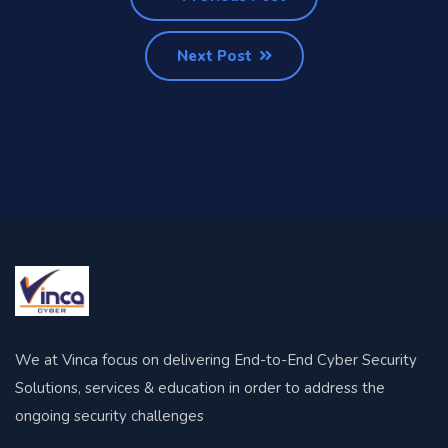
Next Post
We at Vinca focus on delivering End-to-End Cyber Security
Solutions, services & education in order to address the
ongoing security challenges