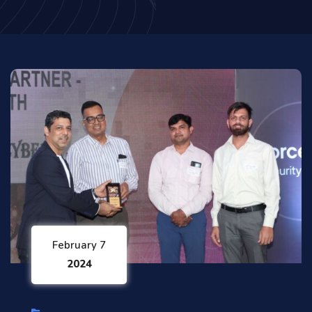
February 7
2024