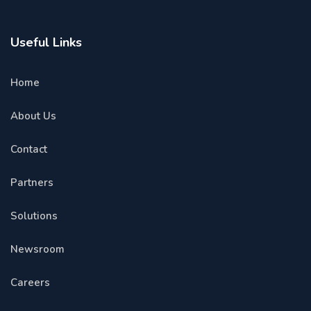
Useful Links
Home
About Us
Contact
Partners
Solutions
Newsroom
Careers