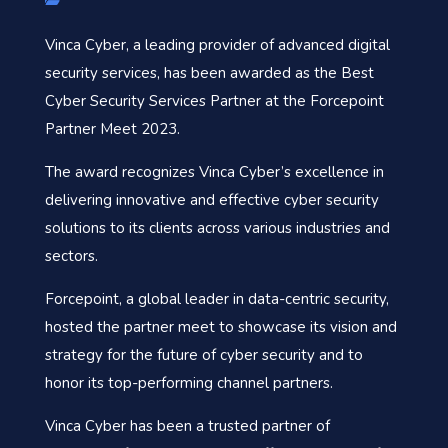
Vinca Cyber, a leading provider of advanced digital
security services, has been awarded as the Best
Cyber Security Services Partner at the Forcepoint
Partner Meet 2023.
The award recognizes Vinca Cyber’s excellence in
delivering innovative and effective cyber security
solutions to its clients across various industries and
sectors.
Forcepoint, a global leader in data-centric security,
hosted the partner meet to showcase its vision and
strategy for the future of cyber security and to
honor its top-performing channel partners.
Vinca Cyber has been a trusted partner of